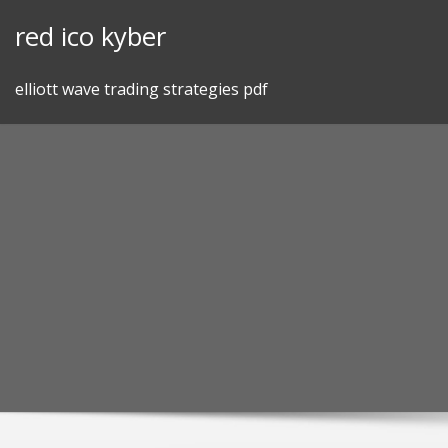
Skip
red ico kyber
to
content
elliott wave trading strategies pdf