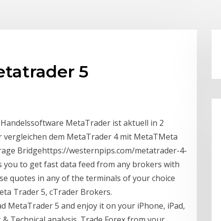
tatrader 5
ndelssoftware MetaTrader ist aktuell in 2
r vergleichen dem MetaTrader 4 mit MetaTMeta
rage Bridgehttps://westernpips.com/metatrader-4-
you to get fast data feed from any brokers with
e quotes in any of the terminals of your choice
eta Trader 5, cTrader Brokers.
 MetaTrader 5 and enjoy it on your iPhone, iPad,
 & Technical analysis. Trade Forex from your