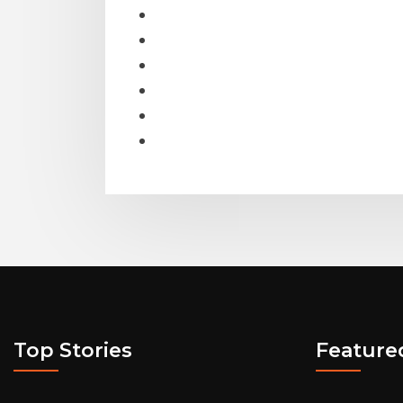
Top Stories
Feature