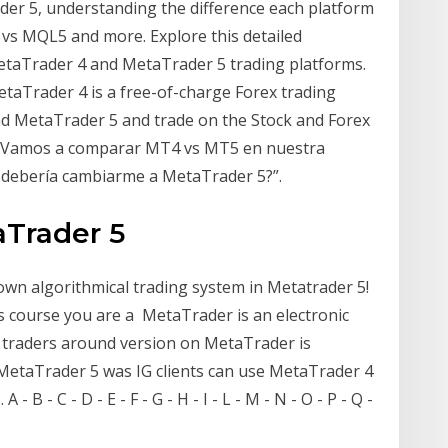
der 5, understanding the difference each platform
vs MQL5 and more. Explore this detailed
taTrader 4 and MetaTrader 5 trading platforms.
MetaTrader 4 is a free-of-charge Forex trading
oad MetaTrader 5 and trade on the Stock and Forex
í? Vamos a comparar MT4 vs MT5 en nuestra
 debería cambiarme a MetaTrader 5?”.
aTrader 5
n algorithmical trading system in Metatrader 5!
is course you are a MetaTrader is an electronic
 traders around version on MetaTrader is
MetaTrader 5 was IG clients can use MetaTrader 4
 B - C - D - E - F - G - H - I - L - M - N - O - P - Q -