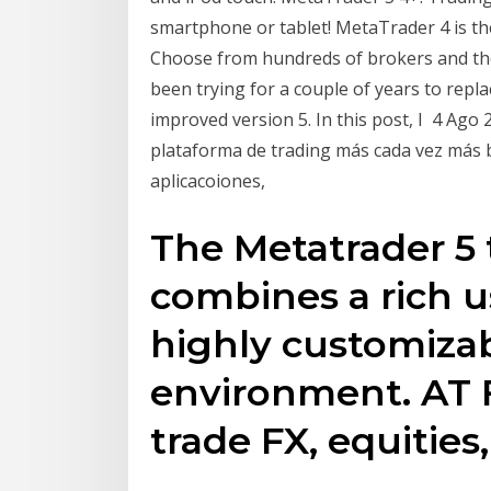
smartphone or tablet! MetaTrader 4 is th
Choose from hundreds of brokers and th
been trying for a couple of years to repl
improved version 5. In this post, I 4 Ag
plataforma de trading más cada vez más
aplicacoiones,
The Metatrader 5 
combines a rich u
highly customizab
environment. AT
trade FX, equities