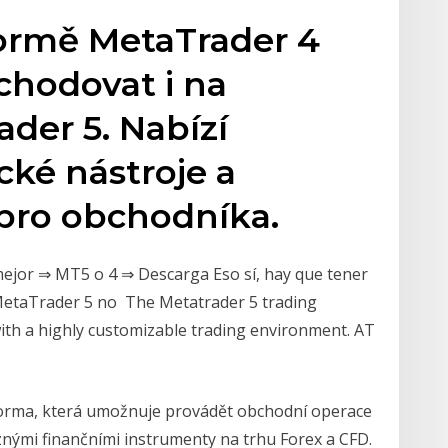
ormě MetaTrader 4
chodovat i na
der 5. Nabízí
cké nástroje a
 pro obchodníka.
ejor ⇒ MT5 o 4 ⇒ Descarga Eso sí, hay que tener
 MetaTrader 5 no The Metatrader 5 trading
with a highly customizable trading environment. AT
forma, která umožnuje provádět obchodní operace
nými finančními instrumenty na trhu Forex a CFD.