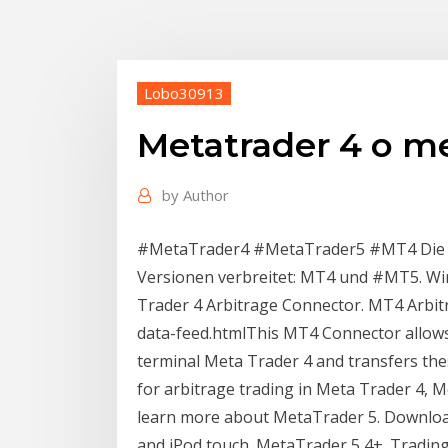
Lobo30913
Metatrader 4 o me
by
Author
#MetaTrader4 #MetaTrader5 #MT4 Die Ha
Versionen verbreitet: MT4 und #MT5. Wi
Trader 4 Arbitrage Connector. MT4 Arbit
data-feed.htmlThis MT4 Connector allows 
terminal Meta Trader 4 and transfers thes
for arbitrage trading in Meta Trader 4, M
learn more about MetaTrader 5. Download
and iPod touch. MetaTrader 5 4+. Trading