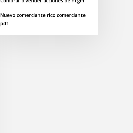
Comprar o vender acciones de htgm
Nuevo comerciante rico comerciante
pdf