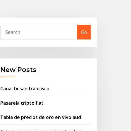
Go
New Posts
Canal fx san francisco
Pasarela cripto fiat
Tabla de precios de oro en vivo aud