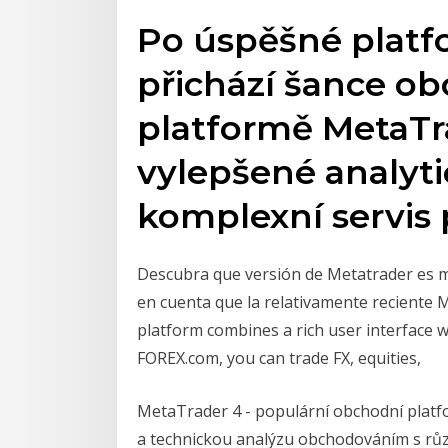
Po úspěšné platf
přichází šance ob
platformě MetaTra
vylepšené analyti
komplexní servis
Descubra que versión de Metatrader es m
en cuenta que la relativamente reciente
platform combines a rich user interface 
FOREX.com, you can trade FX, equities,
MetaTrader 4 - populární obchodní plat
a technickou analýzu obchodováním s růz