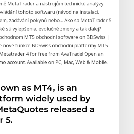
formě MetaTrader a nástrojům technické analýzy.
vládání tohoto softwaru (návod na instalaci,
orem, zadávání pokynů nebo… Ako sa MetaTrader 5
aké sú vylepšenia, evolučné zmeny a tak ďalej?
obchodnom MT5 obchodní software on BDSwiss |
jte nové funkce BDSwiss obchodní platformy MT5.
Metatrader 4 for free from AvaTrade! Open an
emo account. Available on PC, Mac, Web & Mobile.
nown as MT4, is an
atform widely used by
, MetaQuotes released a
 5.