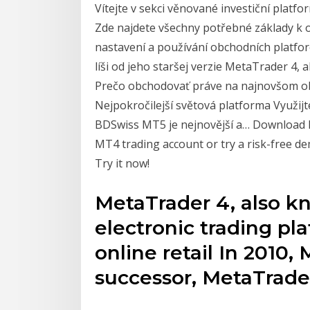
Vítejte v sekci věnované investiční plat
Zde najdete všechny potřebné základy k o
nastavení a používání obchodních platf
líši od jeho staršej verzie MetaTrader 4, 
Prečo obchodovať práve na najnovšom 
Nejpokročilejší světová platforma Využi
BDSwiss MT5 je nejnovější a… Download 
MT4 trading account or try a risk-free d
Try it now!
MetaTrader 4, also k
electronic trading pl
online retail In 2010
successor, MetaTrader