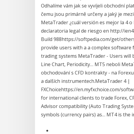
Odhalíme vám jak se vyvíjeli obchodní pla
čemu jsou primárně určeny a jaký je mezi 
MetaTrader ¿cuál versión es mejor la 4 o
declaratoria legal de riesgo en http://ie
Build 988https://softpedia.com/get/othe
provide users with a a complex software f
trading systems MetaTrader - Users will b
Line Chart, Periodicity… MT5 neboli Meta
obchodování s CFD kontrakty - na Forexu,
a dalších instrumentech.MetaTrader 4 |
FXChoicehttps://en.myfxchoice.com/softwa
for international clients to trade Forex, 
Advisor compatibility (Auto Trading Syste
symbols (currency pairs) as… MT4 is the i