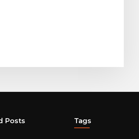
d Posts
Tags