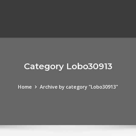
Category Lobo30913
Home
Archive by category "Lobo30913"