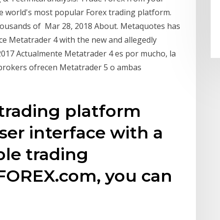
e world's most popular Forex trading platform.
ousands of Mar 28, 2018 About. Metaquotes has
ace Metatrader 4 with the new and allegedly
o 2017 Actualmente Metatrader 4 es por mucho, la
 brokers ofrecen Metatrader 5 o ambas
trading platform
ser interface with a
le trading
 FOREX.com, you can
,