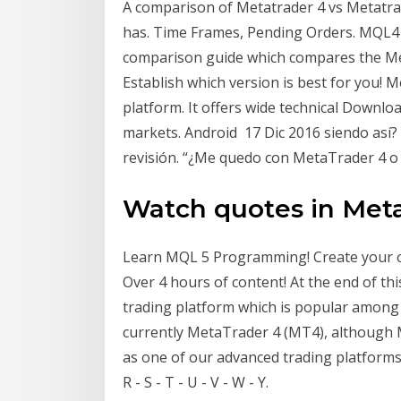
A comparison of Metatrader 4 vs Metatra
has. Time Frames, Pending Orders. MQL4 
comparison guide which compares the Me
Establish which version is best for you! 
platform. It offers wide technical Downl
markets. Android 17 Dic 2016 siendo as
revisión. “¿Me quedo con MetaTrader 4 o
Watch quotes in Met
Learn MQL 5 Programming! Create your ow
Over 4 hours of content! At the end of th
trading platform which is popular among
currently MetaTrader 4 (MT4), although 
as one of our advanced trading platforms. A -
R - S - T - U - V - W - Y.