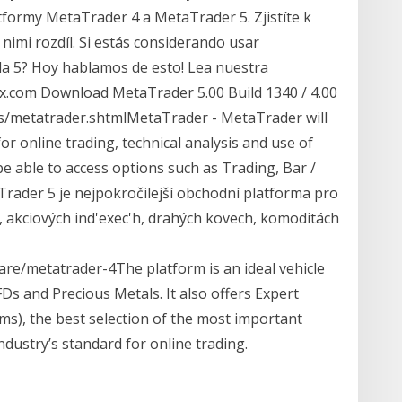
tformy MetaTrader 4 a MetaTrader 5. Zjistíte k
nimi rozdíl. Si estás considerando usar
 la 5? Hoy hablamos de esto! Lea nuestra
n4x.com Download MetaTrader 5.00 Build 1340 / 4.00
rs/metatrader.shtmlMetaTrader - MetaTrader will
or online trading, technical analysis and use of
e able to access options such as Trading, Bar /
Trader 5 je nejpokročilejší obchodní platforma pro
 akciových ind'exec'h, drahých kovech, komoditách
re/metatrader-4The platform is an ideal vehicle
CFDs and Precious Metals. It also offers Expert
ms), the best selection of the most important
ndustry’s standard for online trading.